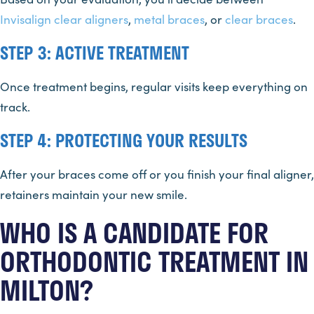
Invisalign
clear aligners
,
metal braces
, or
clear braces
.
STEP 3: ACTIVE TREATMENT
Once treatment begins, regular visits keep everything on
track.
STEP 4: PROTECTING YOUR RESULTS
After your braces come off or you finish your final aligner,
retainers maintain your new smile.
WHO IS A CANDIDATE FOR
ORTHODONTIC TREATMENT IN
MILTON?