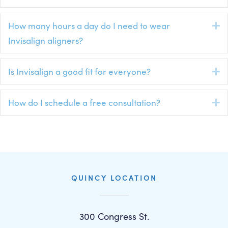
How many hours a day do I need to wear
E
Invisalign aligners?
Is Invisalign a good fit for everyone?
E
How do I schedule a free consultation?
E
QUINCY LOCATION
300 Congress St.