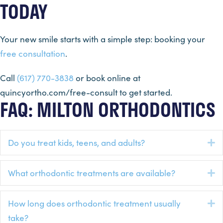
TODAY
Your new smile starts with a simple step: booking your
free consultation
.
Call
(617) 770-3838
or book online at
quincyortho.com/free-consult to get started.
FAQ: MILTON ORTHODONTICS
Do you treat kids, teens, and adults?
E
What orthodontic treatments are available?
E
How long does orthodontic treatment usually
E
take?