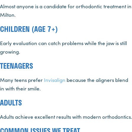
Almost anyone is a candidate for orthodontic treatment in
Milton.
CHILDREN (AGE 7+)
Early evaluation can catch problems while the jaw is still
growing.
TEENAGERS
Many teens prefer
Invisalign
because the aligners blend
in with their smile.
ADULTS
Adults achieve excellent results with modern orthodontics.
COMMON ISSUES WE TREAT