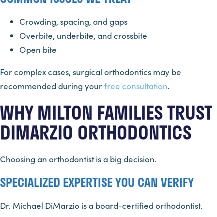
Crowding, spacing, and gaps
Overbite, underbite, and crossbite
Open bite
For complex cases, surgical orthodontics may be
recommended during your
free consultation
.
WHY MILTON FAMILIES TRUST
DIMARZIO ORTHODONTICS
Choosing an orthodontist is a big decision.
SPECIALIZED EXPERTISE YOU CAN VERIFY
Dr. Michael DiMarzio is a board-certified orthodontist.