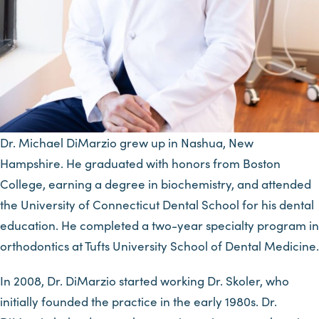
Dr. Michael DiMarzio grew up in Nashua, New
Hampshire. He graduated with honors from Boston
College, earning a degree in biochemistry, and attended
the University of Connecticut Dental School for his dental
education. He completed a two-year specialty program in
orthodontics at Tufts University School of Dental Medicine.
In 2008, Dr. DiMarzio started working Dr. Skoler, who
initially founded the practice in the early 1980s. Dr.