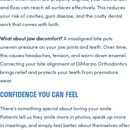
and floss can reach all surfaces effectively. This reduces
your risk of cavities, gum disease, and the costly dental
work that comes with both.
What about jaw discomfort?
A misaligned bite puts
uneven pressure on your jaw joints and teeth. Over time,
this causes headaches, tension, and worn-down enamel.
Correcting your bite alignment at DiMarzio Orthodontics
brings relief and protects your teeth from premature
wear.
CONFIDENCE YOU CAN FEEL
There's something special about loving your smile.
Patients tell us they smile more in photos, speak up more
in meetings, and simply feel better about themselves after