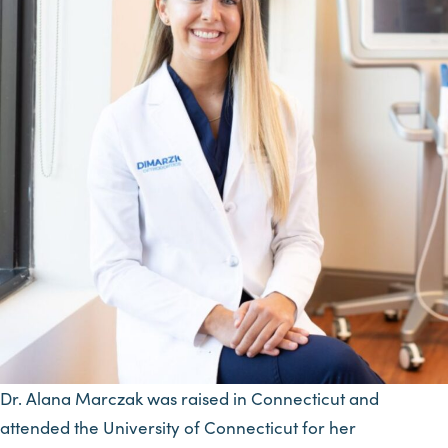
Dr. Alana Marczak was raised in Connecticut and
attended the University of Connecticut for her