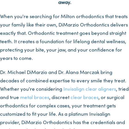
away.
When you're searching for Milton orthodontics that treats
your family like their own, DiMarzio Orthodontics delivers
exactly that. Orthodontic treatment goes beyond straight
teeth. It creates a foundation for lifelong dental wellness,
protecting your bite, your jaw, and your confidence for
years to come.
Dr. Michael DiMarzio and Dr. Alana Marczak bring
decades of combined expertise to every smile they treat.
Whether you're considering
Invisalign
clear aligners
, tried
and true
metal braces
, discreet
clear braces
, or surgical
orthodontics for complex cases, your treatment gets
customized to fit your life. As a platinum Invisalign
provider, DiMarzio Orthodontics has the credentials and