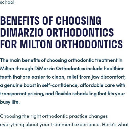
school.
BENEFITS OF CHOOSING
DIMARZIO ORTHODONTICS
FOR MILTON ORTHODONTICS
The main benefits of choosing orthodontic treatment in
Milton through DiMarzio Orthodontics include healthier
teeth that are easier to clean, relief from jaw discomfort,
a genuine boost in self-confidence, affordable care with
transparent pricing, and flexible scheduling that fits your
busy life.
Choosing the right orthodontic practice changes
everything about your treatment experience. Here's what