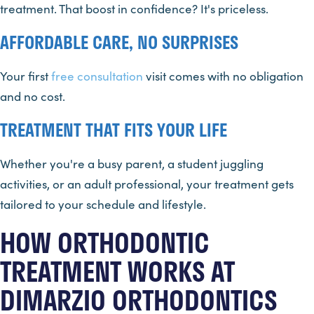
treatment. That boost in confidence? It's priceless.
AFFORDABLE CARE, NO SURPRISES
Your first
free consultation
visit comes with no obligation
and no cost.
TREATMENT THAT FITS YOUR LIFE
Whether you're a busy parent, a student juggling
activities, or an adult professional, your treatment gets
tailored to your schedule and lifestyle.
HOW ORTHODONTIC
TREATMENT WORKS AT
DIMARZIO ORTHODONTICS