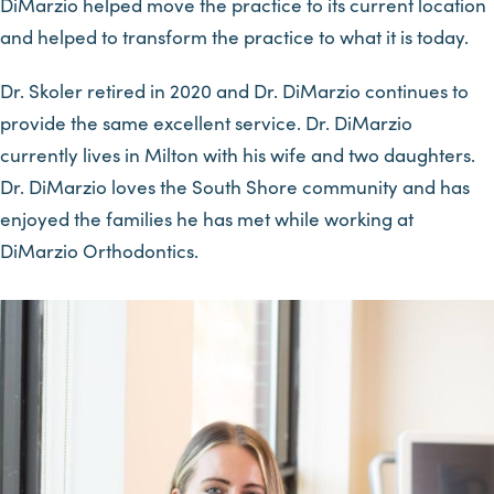
DiMarzio helped move the practice to its current location
and helped to transform the practice to what it is today.
Dr. Skoler retired in 2020 and Dr. DiMarzio continues to
provide the same excellent service. Dr. DiMarzio
currently lives in Milton with his wife and two daughters.
Dr. DiMarzio loves the South Shore community and has
enjoyed the families he has met while working at
DiMarzio Orthodontics.