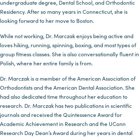
undergraduate degree, Dental School, and Orthodontic
Residency. After so many years in Connecticut, she is
looking forward to her move to Boston.
While not working, Dr. Marczak enjoys being active and
loves hiking, running, spinning, boxing, and most types of
group fitness classes. She is also conversationally fluent in
Polish, where her entire family is from.
Dr. Marczak is a member of the American Association of
Orthodontists and the American Dental Association. She
had also dedicated time throughout her education to
research. Dr. Marczak has two publications in scientific
journals and received the Quintessence Award for
Academic Achievement in Research and the UConn
Research Day Dean’s Award during her years in dental