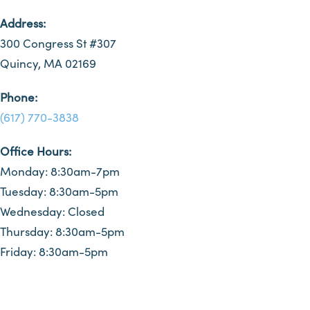
Address:
300 Congress St #307
Quincy, MA 02169
Phone:
(617) 770-3838
Office Hours:
Monday: 8:30am-7pm
Tuesday: 8:30am-5pm
Wednesday: Closed
Thursday: 8:30am-5pm
Friday: 8:30am-5pm