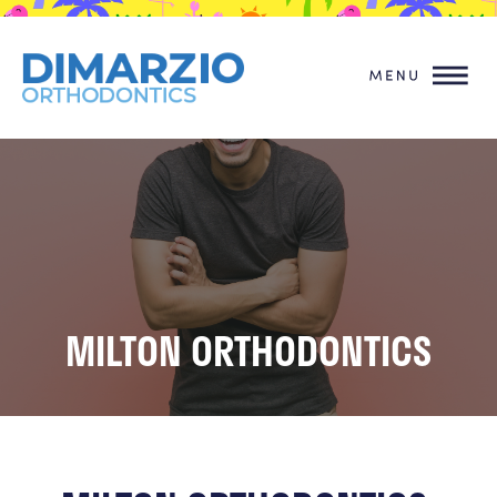
MILTON ORTHODONTICS