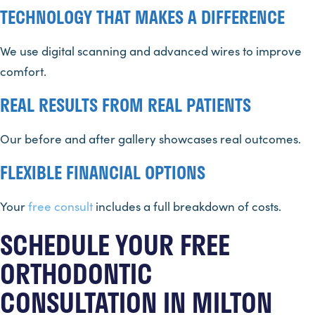
TECHNOLOGY THAT MAKES A DIFFERENCE
We use digital scanning and advanced wires to improve
comfort.
REAL RESULTS FROM REAL PATIENTS
Our before and after gallery showcases real outcomes.
FLEXIBLE FINANCIAL OPTIONS
Your
free consult
includes a full breakdown of costs.
SCHEDULE YOUR FREE
ORTHODONTIC
CONSULTATION IN MILTON