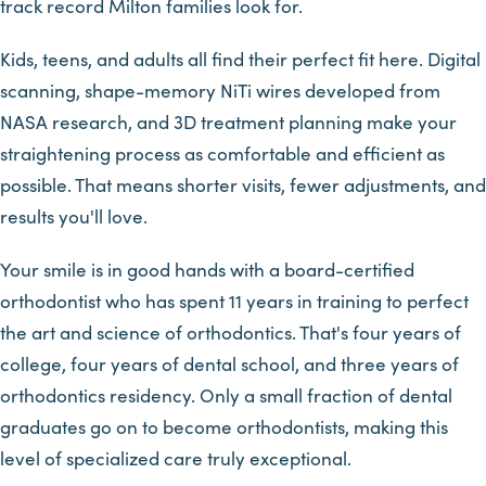
track record Milton families look for.
Kids, teens, and adults all find their perfect fit here. Digital
scanning, shape-memory NiTi wires developed from
NASA research, and 3D treatment planning make your
straightening process as comfortable and efficient as
possible. That means shorter visits, fewer adjustments, and
results you'll love.
Your smile is in good hands with a board-certified
orthodontist who has spent 11 years in training to perfect
the art and science of orthodontics. That's four years of
college, four years of dental school, and three years of
orthodontics residency. Only a small fraction of dental
graduates go on to become orthodontists, making this
level of specialized care truly exceptional.