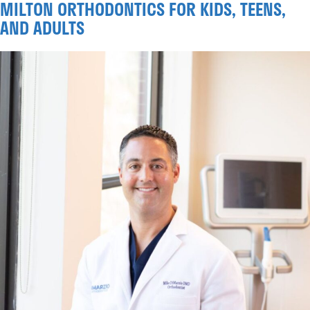
MILTON ORTHODONTICS FOR KIDS, TEENS,
AND ADULTS