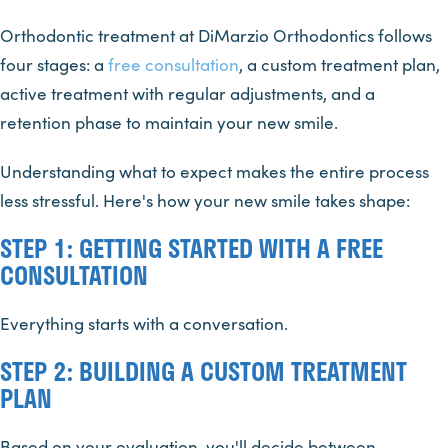
Orthodontic treatment at DiMarzio Orthodontics follows
four stages: a
free consultation
, a custom treatment plan,
active treatment with regular adjustments, and a
retention phase to maintain your new smile.
Understanding what to expect makes the entire process
less stressful. Here's how your new smile takes shape:
STEP 1: GETTING STARTED WITH A FREE
CONSULTATION
Everything starts with a conversation.
STEP 2: BUILDING A CUSTOM TREATMENT
PLAN
Based on your evaluation, you'll decide between