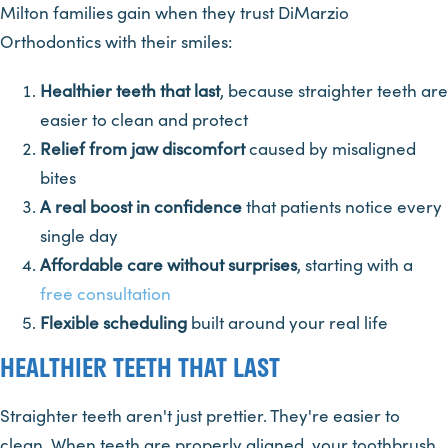
Milton families gain when they trust DiMarzio
Orthodontics with their smiles:
Healthier teeth that last
, because straighter teeth are
easier to clean and protect
Relief from jaw discomfort
caused by misaligned
bites
A real boost in confidence
that patients notice every
single day
Affordable care without surprises
, starting with a
free consultation
Flexible scheduling
built around your real life
HEALTHIER TEETH THAT LAST
Straighter teeth aren't just prettier. They're easier to
clean. When teeth are properly aligned, your toothbrush