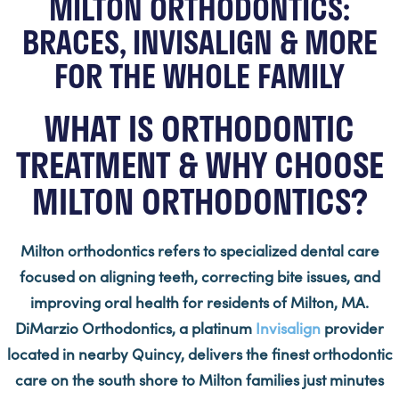
MILTON ORTHODONTICS:
BRACES, INVISALIGN & MORE
FOR THE WHOLE FAMILY
WHAT IS ORTHODONTIC
TREATMENT & WHY CHOOSE
MILTON ORTHODONTICS?
Milton orthodontics refers to specialized dental care
focused on aligning teeth, correcting bite issues, and
improving oral health for residents of Milton, MA.
DiMarzio Orthodontics, a platinum
Invisalign
provider
located in nearby Quincy, delivers the finest orthodontic
care on the south shore to Milton families just minutes