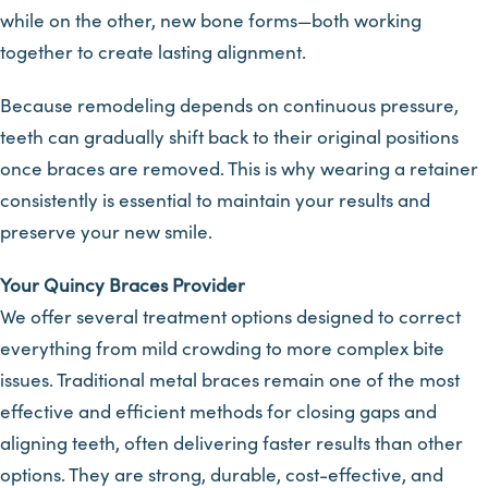
while on the other, new bone forms—both working
together to create lasting alignment.
Because remodeling depends on continuous pressure,
teeth can gradually shift back to their original positions
once braces are removed. This is why wearing a retainer
consistently is essential to maintain your results and
preserve your new smile.
Your Quincy Braces Provider
We offer several treatment options designed to correct
everything from mild crowding to more complex bite
issues. Traditional metal braces remain one of the most
effective and efficient methods for closing gaps and
aligning teeth, often delivering faster results than other
options. They are strong, durable, cost-effective, and