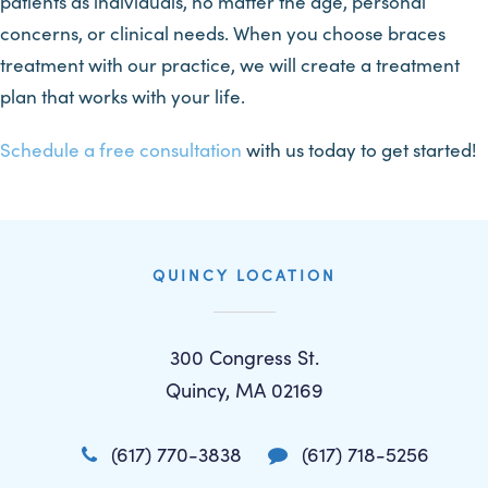
patients as individuals, no matter the age, personal
concerns, or clinical needs. When you choose braces
treatment with our practice, we will create a treatment
plan that works with your life.
Schedule a free consultation
with us today to get started!
QUINCY LOCATION
300 Congress St.
Quincy, MA 02169
(617) 770-3838
(617) 718-5256