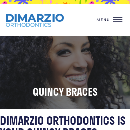
QUINCY BRACES
DIMARZIO ORTHODONTICS IS