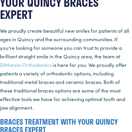
YOUR QUINCY BRACES
EXPERT
We proudly create beautiful new smiles for patients of all
ages in Quincy and the surrounding communities. If
you're looking for someone you can trust to provide a
brilliant straight smile in the Quincy area, the team at
DiMarzio Orthodontics
is here for you. We proudly offer
patients a variety of orthodontic options, including
traditional metal braces and ceramic braces. Both of
these traditional braces options are some of the most
effective tools we have for achieving optimal tooth and
jaw alignment.
BRACES TREATMENT WITH YOUR QUINCY
BRACES EXPERT