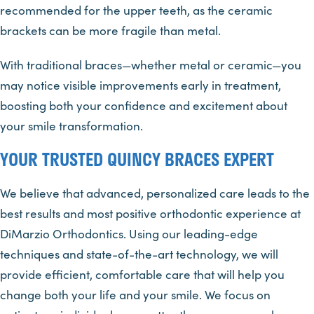
recommended for the upper teeth, as the ceramic
brackets can be more fragile than metal.
With traditional braces—whether metal or ceramic—you
may notice visible improvements early in treatment,
boosting both your confidence and excitement about
your smile transformation.
YOUR TRUSTED QUINCY BRACES EXPERT
We believe that advanced, personalized care leads to the
best results and most positive orthodontic experience at
DiMarzio Orthodontics. Using our leading-edge
techniques and state-of-the-art technology, we will
provide efficient, comfortable care that will help you
change both your life and your smile. We focus on