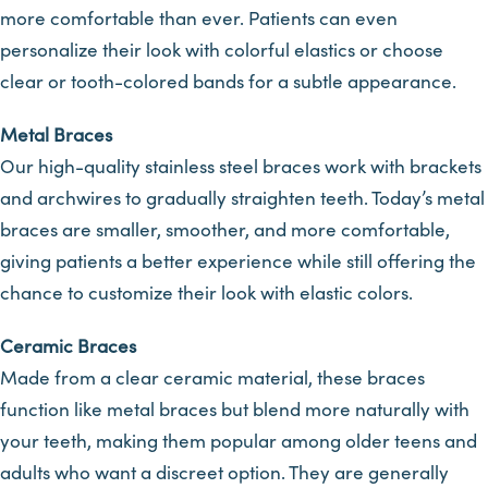
more comfortable than ever. Patients can even
personalize their look with colorful elastics or choose
clear or tooth-colored bands for a subtle appearance.
Metal Braces
Our high-quality stainless steel braces work with brackets
and archwires to gradually straighten teeth. Today’s metal
braces are smaller, smoother, and more comfortable,
giving patients a better experience while still offering the
chance to customize their look with elastic colors.
Ceramic Braces
Made from a clear ceramic material, these braces
function like metal braces but blend more naturally with
your teeth, making them popular among older teens and
adults who want a discreet option. They are generally