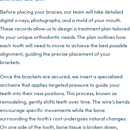
Before placing your braces, our team will take detailed
digital x-rays, photographs, and a mold of your mouth.
These records allow us to design a treatment plan tailored
to your unique orthodontic needs. The plan outlines how
each tooth will need to move to achieve the best possible
alignment, guiding the precise placement of your
brackets.
Once the brackets are secured, we insert a specialized
archwire that applies targeted pressure to guide your
teeth into their new positions. This process, known as
remodeling, gently shifts teeth over time. The wire’s bends
encourage specific movements while the bone
surrounding the tooth’s root undergoes natural changes.
On one side of the tooth, bone tissue is broken down,