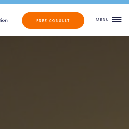
tion
FREE CONSULT