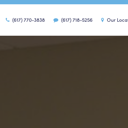
(617) 770-3838
(617) 718-5256
Our Loca