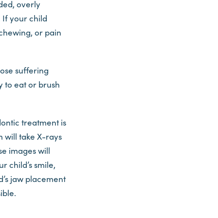
ded, overly
 If your child
 chewing, or pain
ose suffering
y to eat or brush
ontic treatment is
 will take X-rays
se images will
r child’s smile,
ld’s jaw placement
ible.