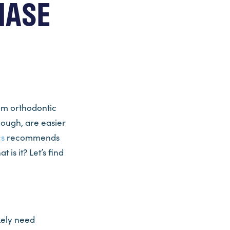
HASE
rom orthodontic
hough, are easier
cs
recommends
is it? Let’s find
ikely need