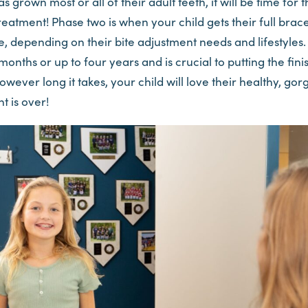
 grown most or all of their adult teeth, it will be time for
eatment! Phase two is when your child gets their full brac
, depending on their bite adjustment needs and lifestyles.
ix months or up to four years and is crucial to putting the fi
However long it takes, your child will love their healthy, g
t is over!