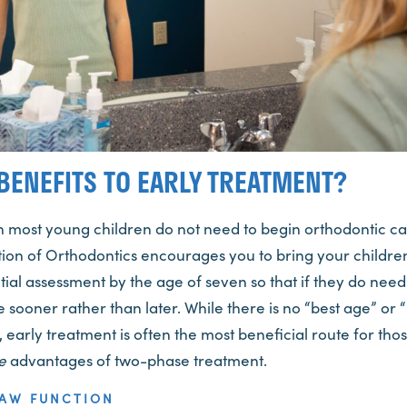
BENEFITS TO EARLY TREATMENT?
h most young children do not need to begin orthodontic ca
ion of Orthodontics encourages you to bring your children
nitial assessment by the age of seven so that if they do nee
e sooner rather than later. While there is no “best age” or “
 early treatment is often the most beneficial route for tho
e
advantages of two-phase treatment.
JAW FUNCTION