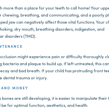
ch more than a place for your teeth to call home! Your upp
or chewing, breathing, and communicating, and a poorly p
ed jaw can negatively affect those vital functions. Your ch
choking, dry mouth, breathing disorders, indigestion, and
r disorders (TMD).
INTENANCE
cclusion might experience pain or difficulty thoroughly cl
 bacteria and plaque to build up. If left untreated, this ca
 decay and bad breath. If your child has protruding front t
ce dental trauma or injury.
E AND MONEY
bones are still developing, it is easier to manipulate their
be for optimal function, aesthetics, and health.