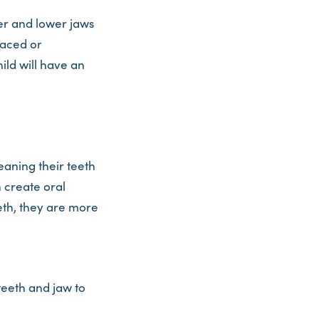
er and lower jaws
laced or
ild will have an
eaning their teeth
n create oral
eeth, they are more
 teeth and jaw to