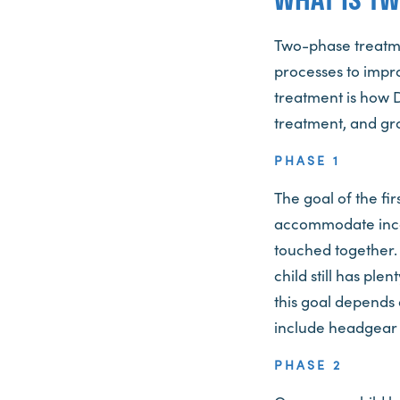
Two-phase treatmen
processes to impr
treatment is how 
treatment, and gro
PHASE 1
The goal of the fi
accommodate incom
touched together. 
child still has pl
this goal depends 
include headgear 
PHASE 2