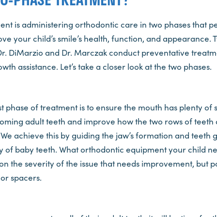
t is administering orthodontic care in two phases that pe
ove your child’s smile’s health, function, and appearance.
Dr. DiMarzio and Dr. Marczak conduct preventative treatme
wth assistance. Let’s take a closer look at the two phases.
rst phase of treatment is to ensure the mouth has plenty of 
ing adult teeth and improve how the two rows of teeth 
We achieve this by guiding the jaw’s formation and teeth 
enty of baby teeth. What orthodontic equipment your child n
on the severity of the issue that needs improvement, but p
or spacers.