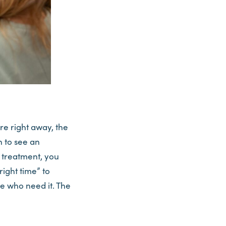
re right away, the
 to see an
d treatment, you
right time” to
se who need it. The