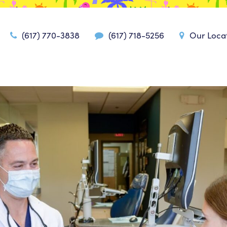
(617) 770-3838
(617) 718-5256
Our Loca