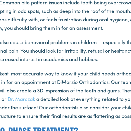
 Common bite pattern issues include teeth being overcrow
pting in odd spots, such as deep into the roof of the mouth.
as difficulty with, or feels frustration during oral hygiene,
w, you should bring them in for an assessment.
lso cause behavioral problems in children — especially th
al pain. You should look for irritability, refusal or hesitanc
decreased interest in academics and hobbies.
est, most accurate way to know if your child needs orthod
d in for an appointment at DiMarzio Orthodontics! Our team
ill also create a 3D impression of the teeth and gums. The
o
or
Dr. Marczak
a detailed look at everything related to you
nder the surface! Our orthodontists also consider your chi
ucture to ensure their final results are as flattering as poss
WO-PHASE TREATMENT?