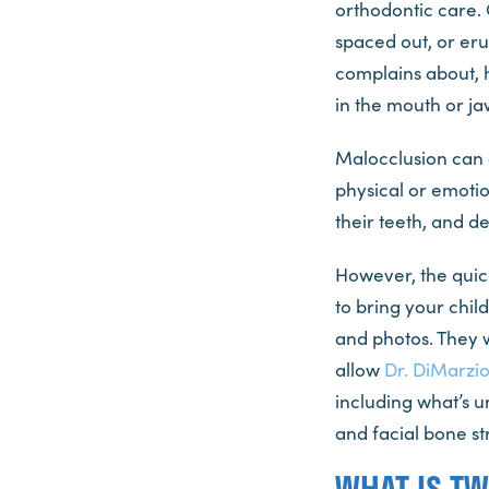
orthodontic care.
spaced out, or eru
complains about, h
in the mouth or ja
Malocclusion can a
physical or emotion
their teeth, and 
However, the quick
to bring your chil
and photos. They w
allow
Dr. DiMarzi
including what’s u
and facial bone str
WHAT IS T