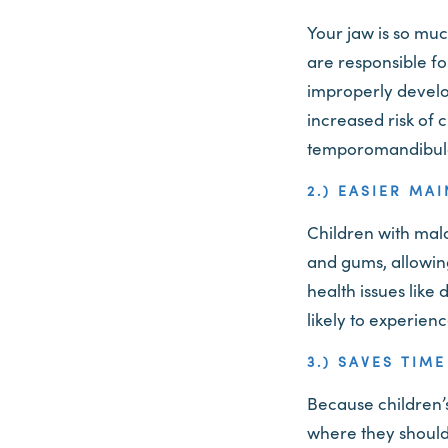
Your jaw is so mu
are responsible f
improperly develop
increased risk of 
temporomandibula
2.) EASIER MA
Children with malo
and gums, allowing
health issues like
likely to experien
3.) SAVES TIM
Because children’s 
where they should 