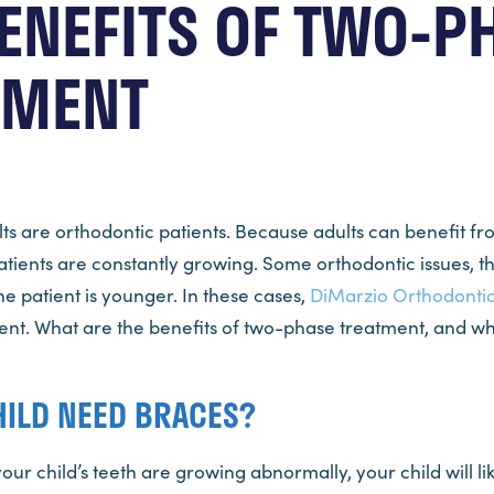
ENEFITS OF TWO-P
TMENT
lts are orthodontic patients. Because adults can benefit f
atients are constantly growing. Some orthodontic issues, t
e patient is younger. In these cases,
DiMarzio Orthodonti
t. What are the benefits of two-phase treatment, and what 
HILD NEED BRACES?
your child’s teeth are growing abnormally, your child will l