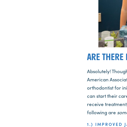
ARE THERE 
Absolutely! Thoug
American Associat
orthodontist for i
can start their car
receive treatment,
following are
som
1.) IMPROVED 