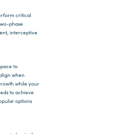
rform critical
 Two-phase
nt, interceptive
space to
align when
growth while your
eeds to achieve
opular options