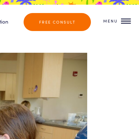
tion
FREE CONSULT