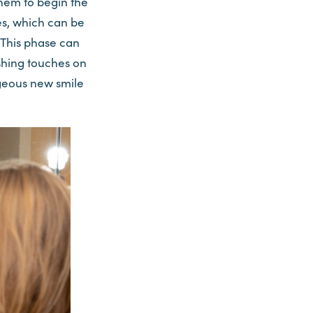
 them to begin the
es, which can be
 This phase can
nishing touches on
orgeous new smile