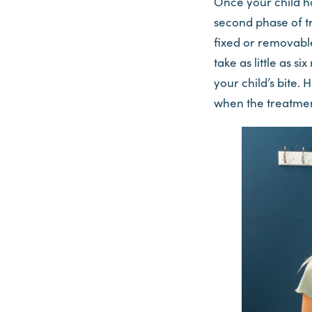
Once your child has
second phase of tr
fixed or removable
take as little as s
your child’s bite. 
when the treatmen