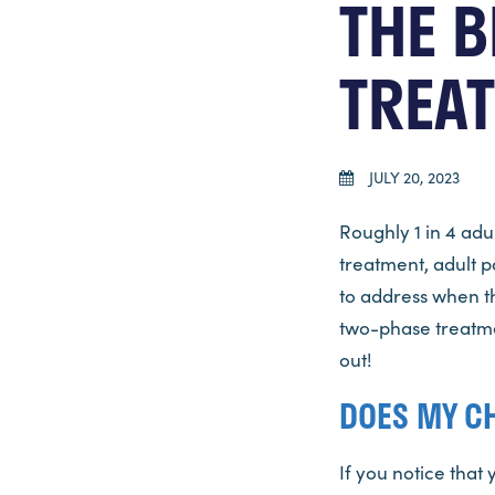
THE B
TREA
JULY 20, 2023
Roughly 1 in 4 adu
treatment, adult p
to address when th
two-phase treatmen
out!
DOES MY C
If you notice that 